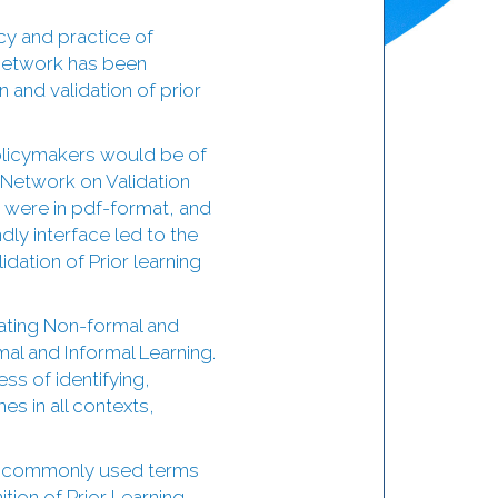
cy and practice of
e network has been
 and validation of prior
policymakers would be of
t Network on Validation
 were in pdf-format, and
dly interface led to the
dation of Prior learning
dating Non-formal and
al and Informal Learning.
ess of identifying,
es in all contexts,
er commonly used terms
tion of Prior Learning