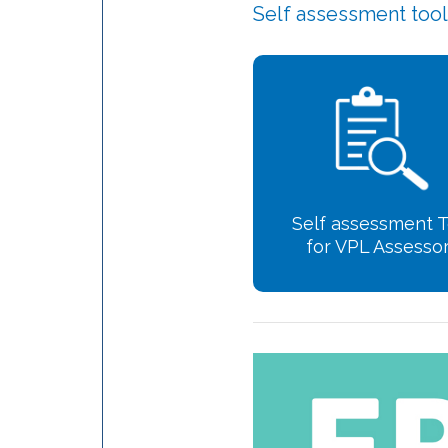
Self assessment too
Self assessment T
for VPL Assesso