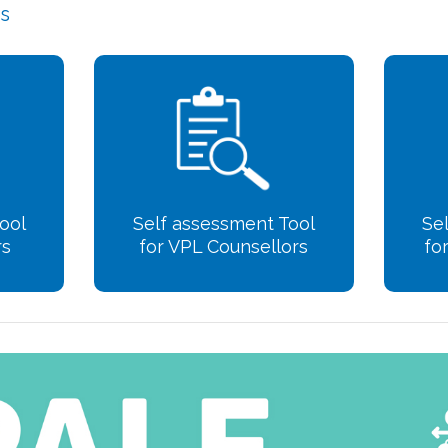
ls
ool
Self assessment Tool
Se
rs
for VPL Counsellors
fo