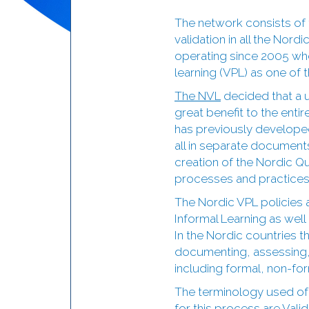
The network consists of 
validation in all the Nor
operating since 2005 when
learning (VPL) as one of 
The NVL
decided that a u
great benefit to the enti
has previously develope
all in separate documents
creation of the Nordic Qu
processes and practices
The Nordic VPL policies 
Informal Learning as wel
In the Nordic countries th
documenting, assessing, r
including formal, non-for
The terminology used of
for this process are Vali