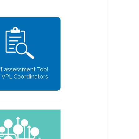
lf assessment Tool
r VPL Coordinators