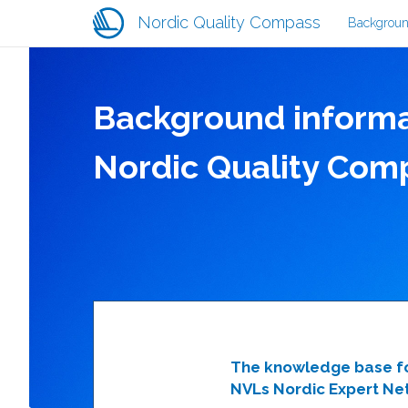
Main
Skip
Nordic Quality Compass
Backgrou
navigati
to
main
content
Background informa
Nordic Quality Com
The knowledge base for
NVLs Nordic Expert Net