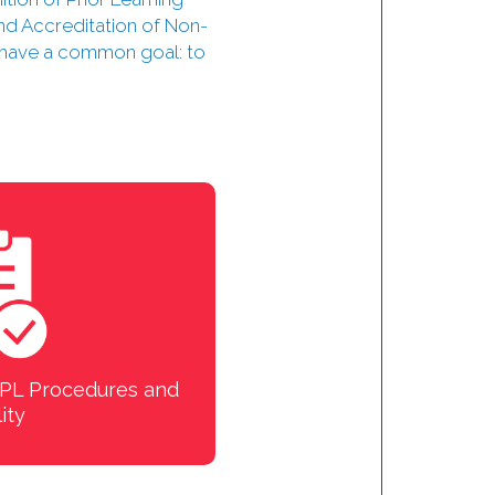
nd Accreditation of Non-
s have a common goal: to
 VPL Procedures and
ity