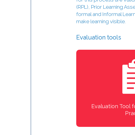
(RPL), Prior Learning As
formal and Informal Lear
make learning visible.
Evaluation tools
Evaluation Tool f
Pra