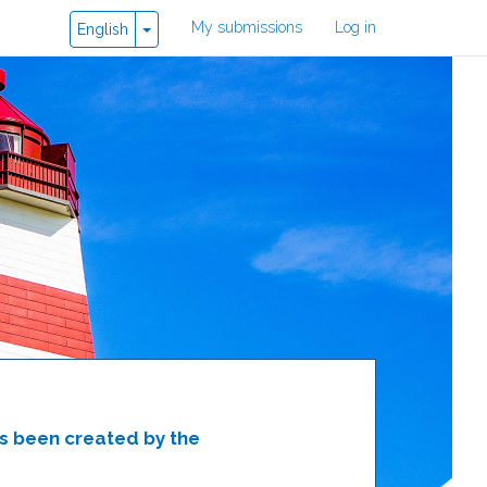
User
My submissions
Log in
Toggle Dropdown
English
account
menu
as been created by the