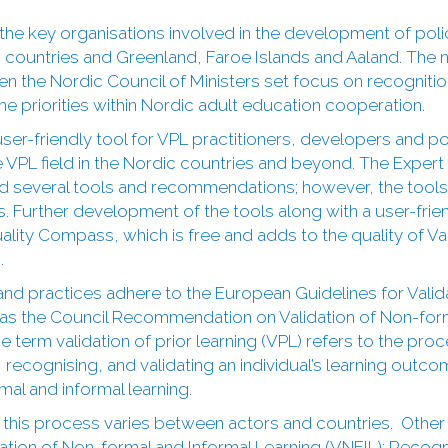
the key organisations involved in the development of poli
dic countries and Greenland, Faroe Islands and Aaland. Th
 the Nordic Council of Ministers set focus on recognition
the priorities within Nordic adult education cooperation.
ser-friendly tool for VPL practitioners, developers and 
re VPL field in the Nordic countries and beyond. The Exper
d several tools and recommendations; however, the tools
. Further development of the tools along with a user-frien
ality Compass, which is free and adds to the quality of Vali
.
and practices adhere to the European Guidelines for Vali
l as the Council Recommendation on Validation of Non-form
e term validation of prior learning (VPL) refers to the proc
ecognising, and validating an individual’s learning outcom
mal and informal learning.
 this process varies between actors and countries. Oth
dation of Non-formal and Informal Learning (VNFIL); Recogni