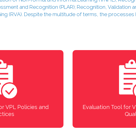
sessment and Recognition (PLAR); Recognition, Validation a
ning (RVA). Despite the multitude of terms, the processe
or VPL Policies and
Evaluation Tool for
ctices
Qual