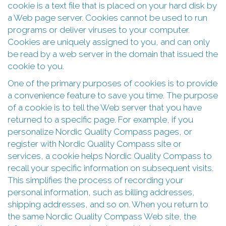
cookie is a text file that is placed on your hard disk by
a Web page server. Cookies cannot be used to run
programs or deliver viruses to your computer.
Cookies are uniquely assigned to you, and can only
be read by a web server in the domain that issued the
cookie to you.
One of the primary purposes of cookies is to provide
a convenience feature to save you time. The purpose
of a cookie is to tell the Web server that you have
returned to a specific page. For example, if you
personalize Nordic Quality Compass pages, or
register with Nordic Quality Compass site or
services, a cookie helps Nordic Quality Compass to
recall your specific information on subsequent visits.
This simplifies the process of recording your
personal information, such as billing addresses,
shipping addresses, and so on. When you return to
the same Nordic Quality Compass Web site, the