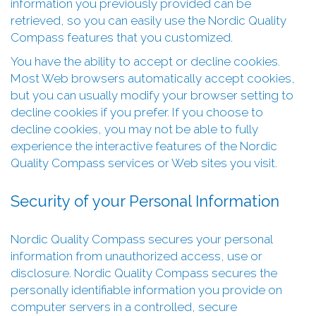
information you previously provided can be
retrieved, so you can easily use the Nordic Quality
Compass features that you customized.
You have the ability to accept or decline cookies.
Most Web browsers automatically accept cookies,
but you can usually modify your browser setting to
decline cookies if you prefer. If you choose to
decline cookies, you may not be able to fully
experience the interactive features of the Nordic
Quality Compass services or Web sites you visit.
Security of your Personal Information
Nordic Quality Compass secures your personal
information from unauthorized access, use or
disclosure. Nordic Quality Compass secures the
personally identifiable information you provide on
computer servers in a controlled, secure