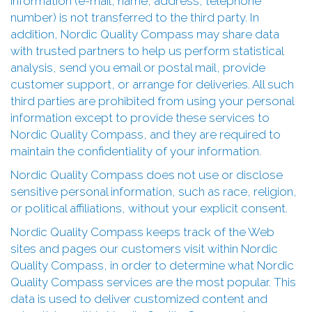
information (e-mail, name, address, telephone
number) is not transferred to the third party. In
addition, Nordic Quality Compass may share data
with trusted partners to help us perform statistical
analysis, send you email or postal mail, provide
customer support, or arrange for deliveries. All such
third parties are prohibited from using your personal
information except to provide these services to
Nordic Quality Compass, and they are required to
maintain the confidentiality of your information.
Nordic Quality Compass does not use or disclose
sensitive personal information, such as race, religion,
or political affiliations, without your explicit consent.
Nordic Quality Compass keeps track of the Web
sites and pages our customers visit within Nordic
Quality Compass, in order to determine what Nordic
Quality Compass services are the most popular. This
data is used to deliver customized content and