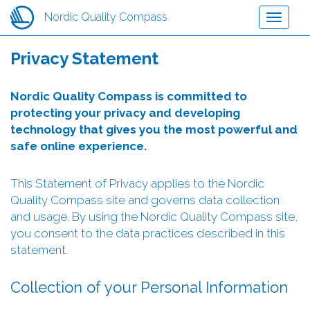
Hopp
Nordic Quality Compass
Toggle
til
navigati
hovedinnhold
Privacy Statement
Nordic Quality Compass is committed to
protecting your privacy and developing
technology that gives you the most powerful and
safe online experience.
This Statement of Privacy applies to the Nordic
Quality Compass site and governs data collection
and usage. By using the Nordic Quality Compass site,
you consent to the data practices described in this
statement.
Collection of your Personal Information