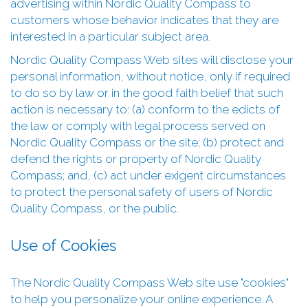
advertising within Nordic Quality Compass to
customers whose behavior indicates that they are
interested in a particular subject area.
Nordic Quality Compass Web sites will disclose your
personal information, without notice, only if required
to do so by law or in the good faith belief that such
action is necessary to: (a) conform to the edicts of
the law or comply with legal process served on
Nordic Quality Compass or the site; (b) protect and
defend the rights or property of Nordic Quality
Compass; and, (c) act under exigent circumstances
to protect the personal safety of users of Nordic
Quality Compass, or the public.
Use of Cookies
The Nordic Quality Compass Web site use "cookies"
to help you personalize your online experience. A