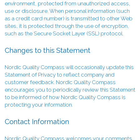
environment, protected from unauthorized access,
use or disclosure. When personal information (such
as a credit card number) is transmitted to other Web
sites, it is protected through the use of encryption,
such as the Secure Socket Layer (SSL) protocol.
Changes to this Statement
Nordic Quality Compass will occasionally update this
Statement of Privacy to reflect company and
customer feedback. Nordic Quality Compass
encourages you to periodically review this Statement
to be informed of how Nordic Quality Compass is
protecting your information.
Contact Information
Nordic Quality Compass welcomes your comments