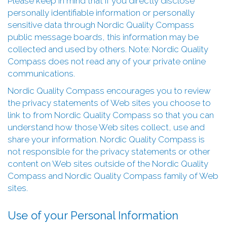
Please keep in mind that if you directly disclose
personally identifiable information or personally
sensitive data through Nordic Quality Compass
public message boards, this information may be
collected and used by others. Note: Nordic Quality
Compass does not read any of your private online
communications.
Nordic Quality Compass encourages you to review
the privacy statements of Web sites you choose to
link to from Nordic Quality Compass so that you can
understand how those Web sites collect, use and
share your information. Nordic Quality Compass is
not responsible for the privacy statements or other
content on Web sites outside of the Nordic Quality
Compass and Nordic Quality Compass family of Web
sites.
Use of your Personal Information