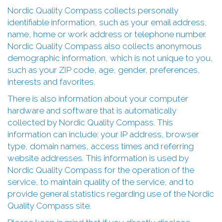
Nordic Quality Compass collects personally
identifiable information, such as your email address,
name, home or work address or telephone number.
Nordic Quality Compass also collects anonymous
demographic information, which is not unique to you,
such as your ZIP code, age, gender, preferences,
interests and favorites.
There is also information about your computer
hardware and software that is automatically
collected by Nordic Quality Compass. This
information can include: your IP address, browser
type, domain names, access times and referring
website addresses. This information is used by
Nordic Quality Compass for the operation of the
service, to maintain quality of the service, and to
provide general statistics regarding use of the Nordic
Quality Compass site.