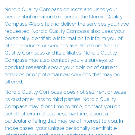
Nordic Quality Compass collects and uses your
personal information to operate the Nordic Quality
Compass Web site and deliver the services you have
requested. Nordic Quality Compass also uses your
personally identifiable information to inform you of
other products or services available from Nordic
Quality Compass and its affiliates. Nordic Quality
Compass may also contact you via surveys to
conduct research about your opinion of current
services or of potential new services that may be
offered.
Nordic Quality Compass does not sell, rent or lease
its customer lists to third parties. Nordic Quality
Compass may, from time to time, contact you on
behalf of external business partners about a
particular offering that may be of interest to you. In
those cases, your unique personally identifiable